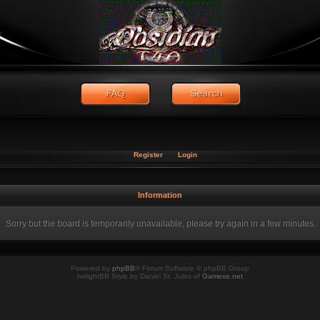
Register
Login
Information
Sorry but the board is temporarily unavailable, please try again in a few minutes.
Powered by
phpBB
® Forum Software © phpBB Group
twilightBB Style by Daniel St. Jules of
Gamexe.net