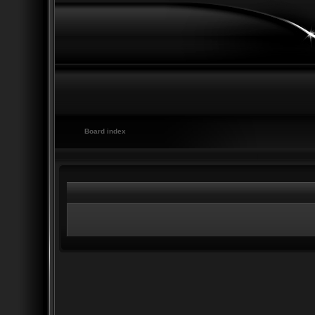
Board index