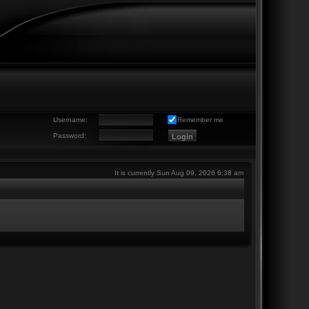
Username:
Remember me
Password:
It is currently Sun Aug 09, 2026 6:38 am