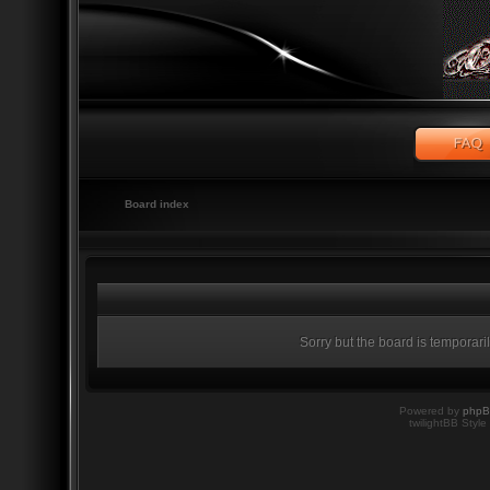
Board index
Sorry but the board is temporari
Powered by
php
twilightBB Style