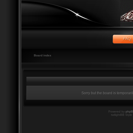
Board index
Sorry but the board is temporari
Powered by
php
twilightBB Style