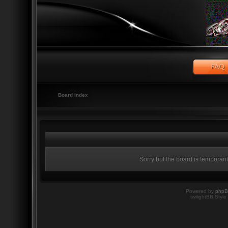
Board index
Sorry but the board is temporari
Powered by
php
twilightBB Style