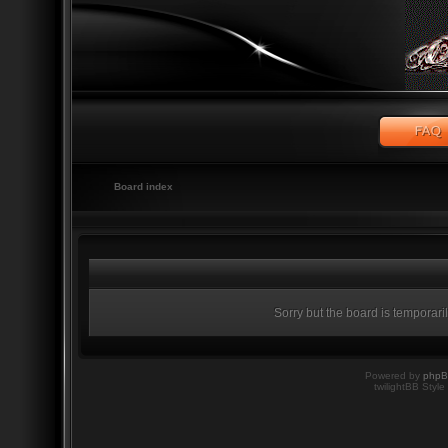
Board index
Sorry but the board is temporari
Powered by
php
twilightBB Style