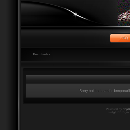
Board index
Sorry but the board is temporari
Powered by
php
twilightBB Style