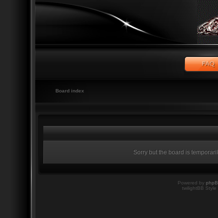
Board index
Sorry but the board is temporari
Powered by
php
twilightBB Style