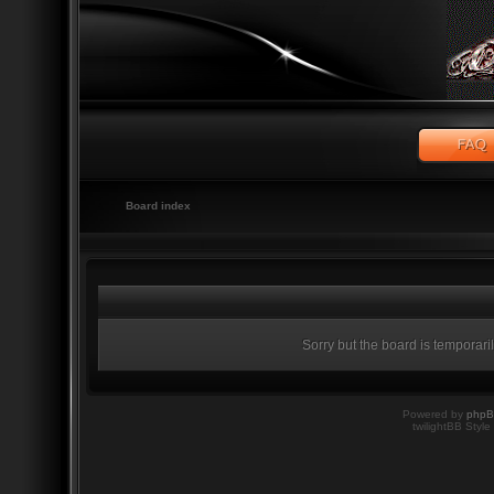
Board index
Sorry but the board is temporari
Powered by
php
twilightBB Style