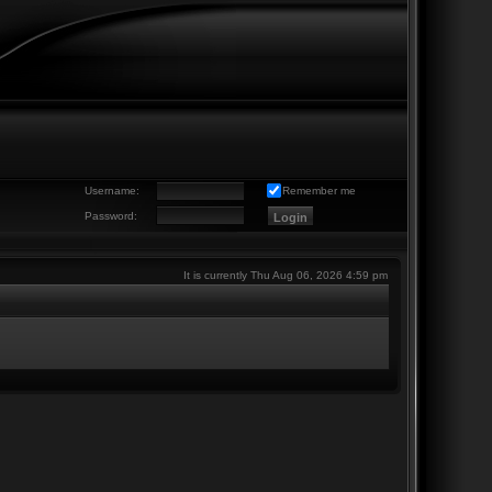
Username:
Remember me
Password:
It is currently Thu Aug 06, 2026 4:59 pm