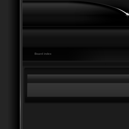
Board index