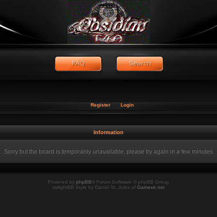
Register
Login
Information
Sorry but the board is temporarily unavailable, please try again in a few minutes.
Powered by
phpBB
® Forum Software © phpBB Group
twilightBB Style by Daniel St. Jules of
Gamexe.net