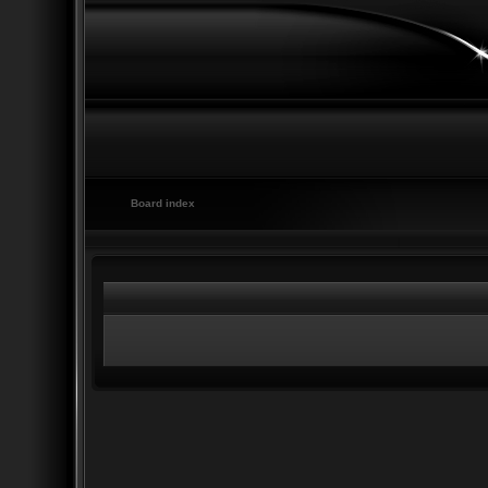
Board index