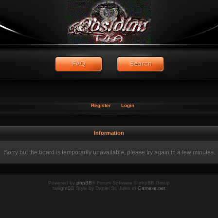
Register
Login
Information
Sorry but the board is temporarily unavailable, please try again in a few minutes.
Powered by
phpBB
® Forum Software © phpBB Group
twilightBB Style by Daniel St. Jules of
Gamexe.net