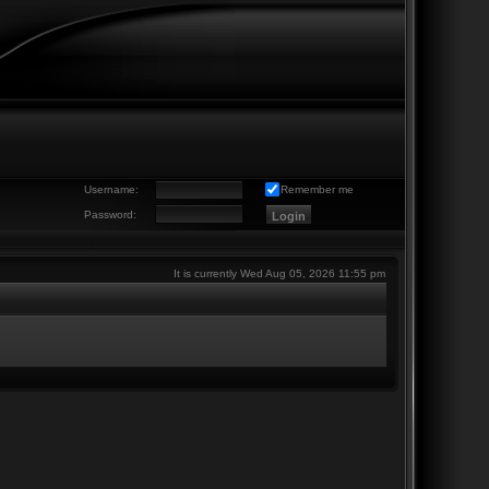
Username:
Remember me
Password:
It is currently Wed Aug 05, 2026 11:55 pm