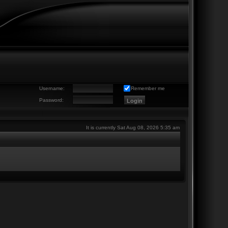
Username:
Remember me
Password:
It is currently Sat Aug 08, 2026 5:35 am