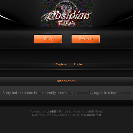
Register
Login
Information
Sorry but the board is temporarily unavailable, please try again in a few minutes.
Powered by
phpBB
® Forum Software © phpBB Group
twilightBB Style by Daniel St. Jules of
Gamexe.net