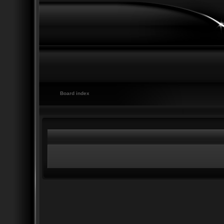
Board index