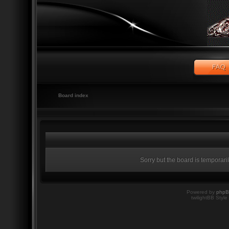
Board index
Sorry but the board is temporari
Powered by
php
twilightBB Style