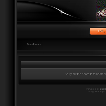
Board index
Sorry but the board is temporari
Powered by
php
twilightBB Style