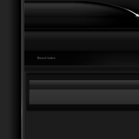
Board index