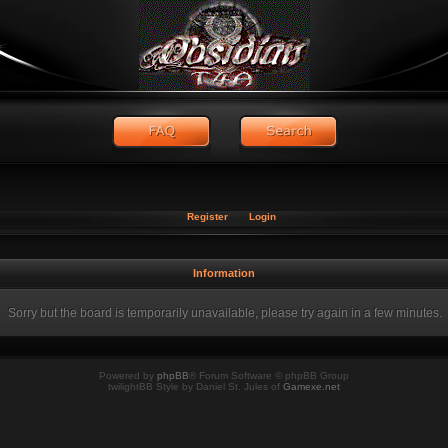
Register
Login
Information
Sorry but the board is temporarily unavailable, please try again in a few minutes.
Powered by
phpBB
® Forum Software © phpBB Group
twilightBB Style by Daniel St. Jules of
Gamexe.net