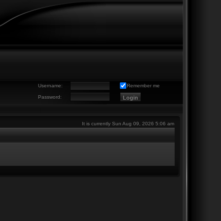
Username:
Remember me
Password:
It is currently Sun Aug 09, 2026 5:06 am