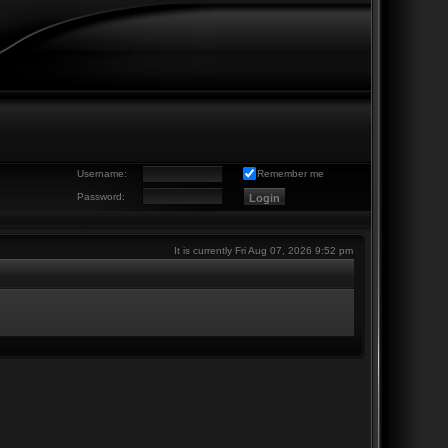
Username:
Remember me
Password:
It is currently Fri Aug 07, 2026 9:52 pm