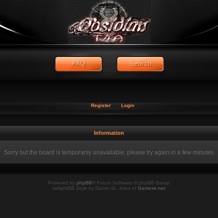
Register
Login
Information
Sorry but the board is temporarily unavailable, please try again in a few minutes.
Powered by
phpBB
® Forum Software © phpBB Group
twilightBB Style by Daniel St. Jules of
Gamexe.net