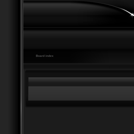
Board index