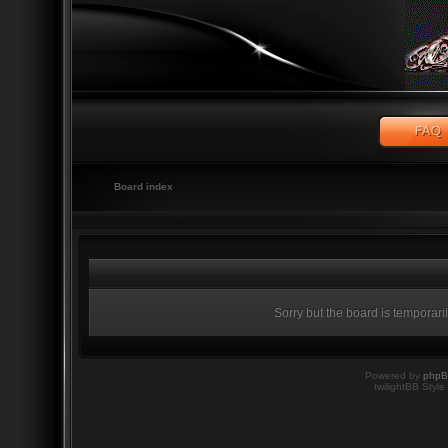
Board index
Sorry but the board is temporari
Powered by
php
twilightBB Style