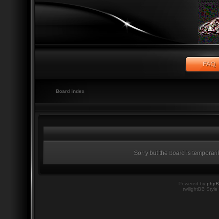
Board index
Sorry but the board is temporari
Powered by
php
twilightBB Style