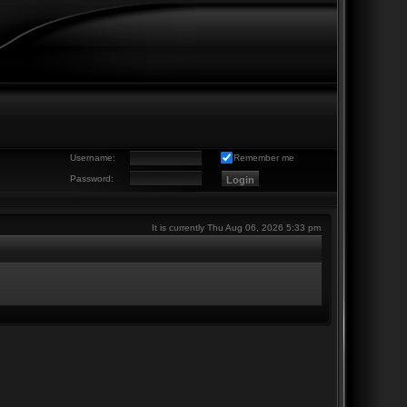
Username:
Remember me
Password:
It is currently Thu Aug 06, 2026 5:33 pm