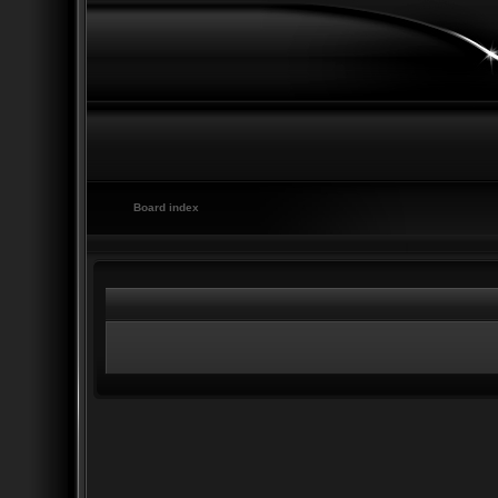
Board index