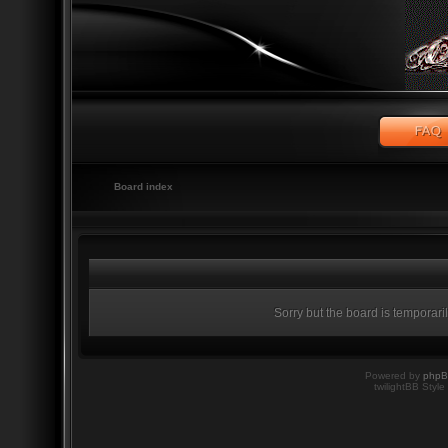
Board index
Sorry but the board is temporari
Powered by
php
twilightBB Style