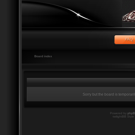
Board index
Sorry but the board is temporari
Powered by
php
twilightBB Style