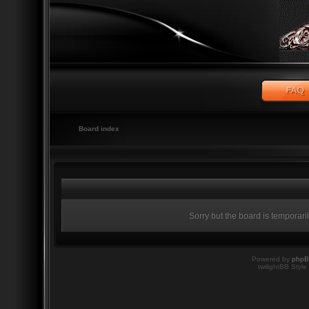
Board index
Sorry but the board is temporari
Powered by
php
twilightBB Style