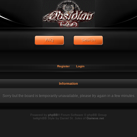
Register
Login
Information
Sorry but the board is temporarily unavailable, please try again in a few minutes.
Powered by
phpBB
® Forum Software © phpBB Group
twilightBB Style by Daniel St. Jules of
Gamexe.net