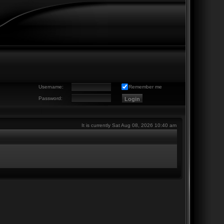
Username:
Remember me
Password:
It is currently Sat Aug 08, 2026 10:40 am