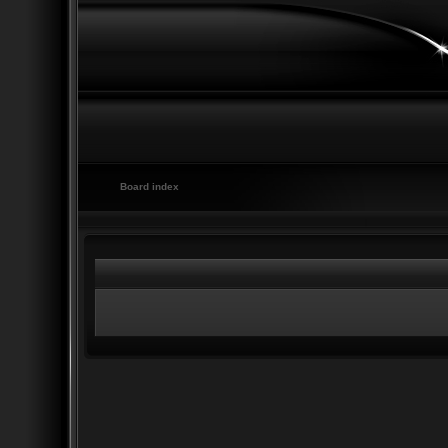
Board index