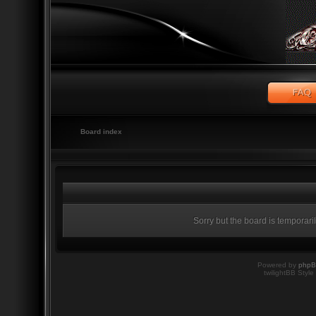
Board index
Sorry but the board is temporari
Powered by
php
twilightBB Style