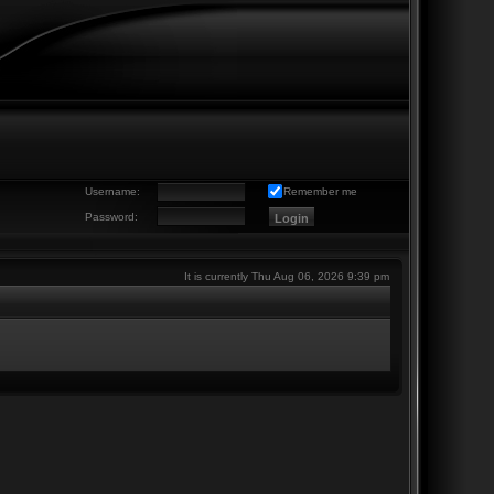
Username:
Remember me
Password:
It is currently Thu Aug 06, 2026 9:39 pm