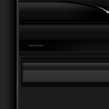
Board index