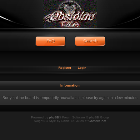
Register
Login
Information
Sorry but the board is temporarily unavailable, please try again in a few minutes.
Powered by
phpBB
® Forum Software © phpBB Group
twilightBB Style by Daniel St. Jules of
Gamexe.net