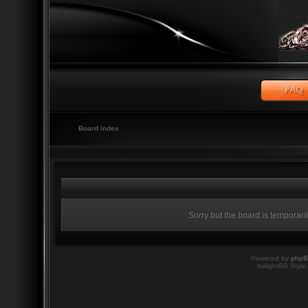
Board index
Sorry but the board is temporari
Powered by
php
twilightBB Style