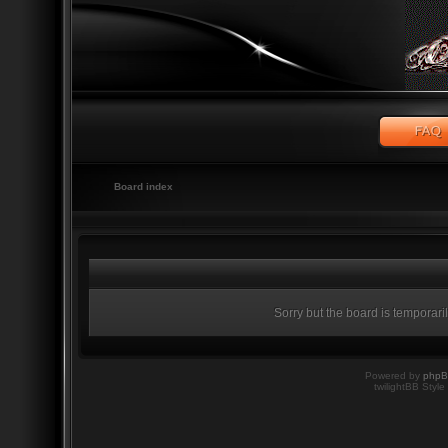
Board index
Sorry but the board is temporari
Powered by
php
twilightBB Style