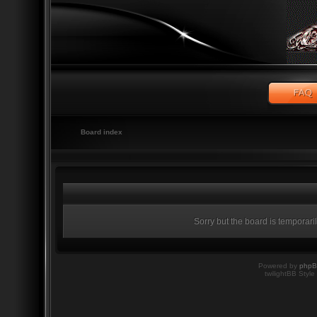
Board index
Sorry but the board is temporari
Powered by
php
twilightBB Style