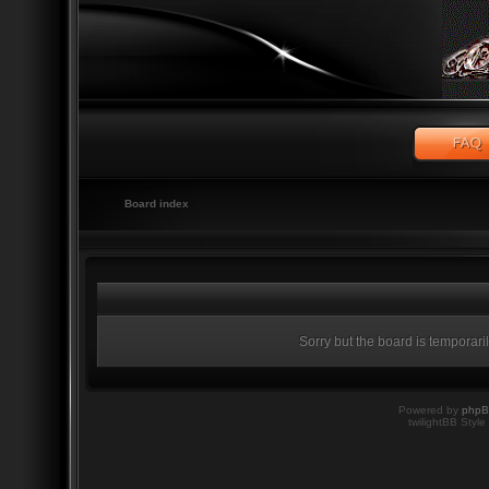
Board index
Sorry but the board is temporari
Powered by
php
twilightBB Style