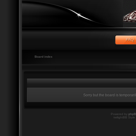
Board index
Sorry but the board is temporari
Powered by
php
twilightBB Style