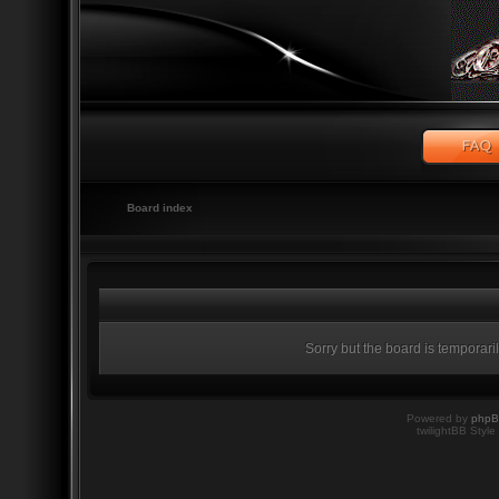
Board index
Sorry but the board is temporari
Powered by
php
twilightBB Style