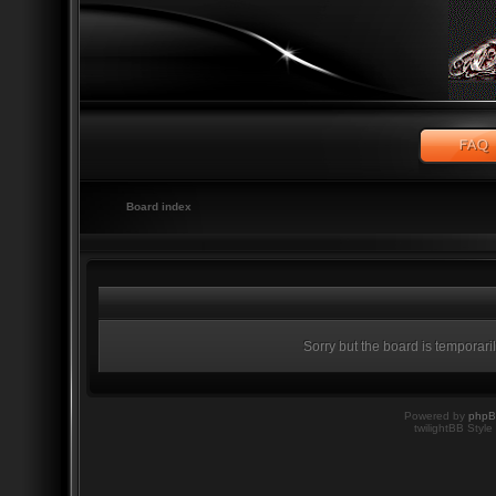
Board index
Sorry but the board is temporari
Powered by
php
twilightBB Style