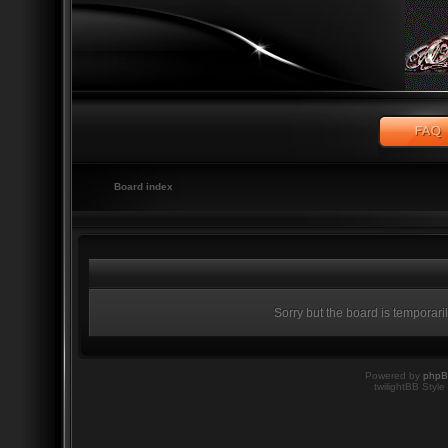
Board index
Sorry but the board is temporari
Powered by
php
twilightBB Style