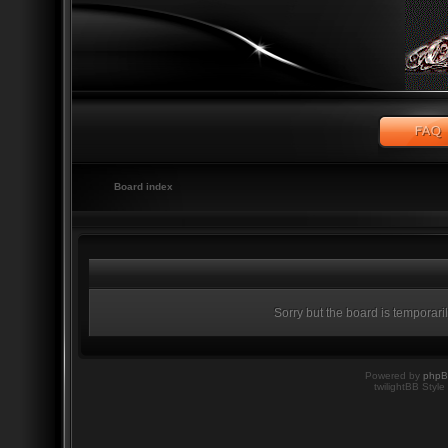
Board index
Sorry but the board is temporari
Powered by
php
twilightBB Style