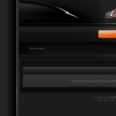
Board index
Sorry but the board is temporari
Powered by
php
twilightBB Style