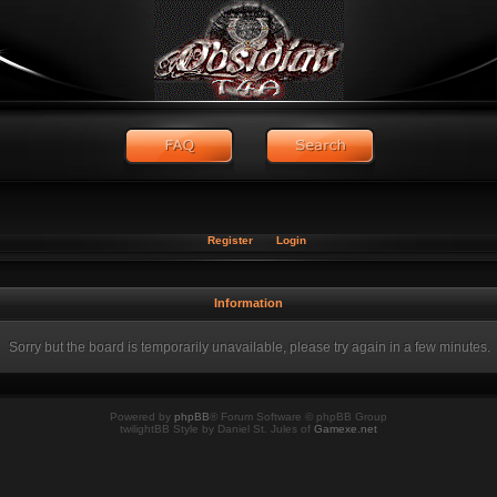
Register
Login
Information
Sorry but the board is temporarily unavailable, please try again in a few minutes.
Powered by
phpBB
® Forum Software © phpBB Group
twilightBB Style by Daniel St. Jules of
Gamexe.net