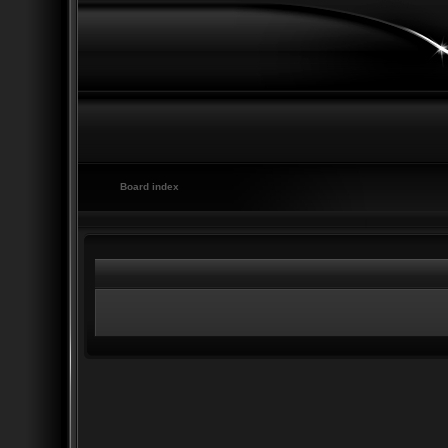
Board index