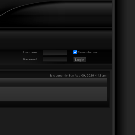
Username:
Remember me
Password:
It is currently Sun Aug 09, 2026 4:42 am