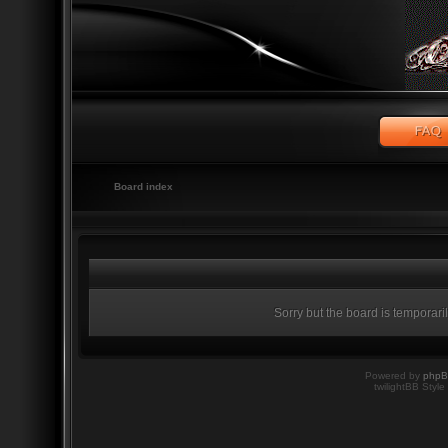
Board index
Sorry but the board is temporari
Powered by
php
twilightBB Style