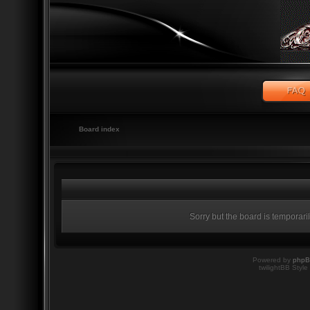
Board index
Sorry but the board is temporari
Powered by
php
twilightBB Style