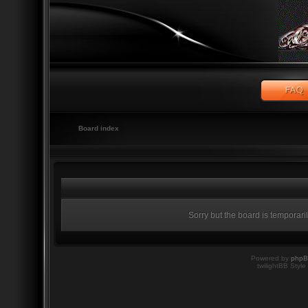
Board index
Sorry but the board is temporari
Powered by
php
twilightBB Style