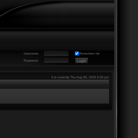
Username:
Remember me
Password:
It is currently Thu Aug 06, 2026 6:40 pm