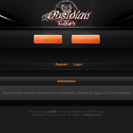
Register
Login
Information
Sorry but the board is temporarily unavailable, please try again in a few minutes.
Powered by
phpBB
® Forum Software © phpBB Group
twilightBB Style by Daniel St. Jules of
Gamexe.net