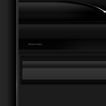
Board index