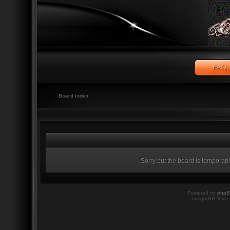
Board index
Sorry but the board is temporari
Powered by
php
twilightBB Style