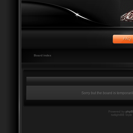
Board index
Sorry but the board is temporari
Powered by
php
twilightBB Style